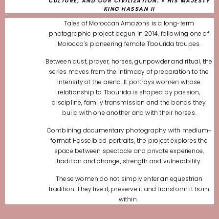
CULTURE, AND OUR CIVILIZATION. » HIS MAJESTY
KING HASSAN II
Tales of Moroccan Amazons is a long-term
photographic project begun in 2014,
following one of
Morocco’s pioneering female Tbourida troupes.
Between dust, prayer, horses, gunpowder and ritual, the
series moves from the intimacy
of preparation to the
intensity of the arena. It portrays women whose
relationship
to Tbourida is shaped by passion,
discipline, family transmission
and the bonds they
build with one another and with their horses.
Combining documentary photography with medium-
format Hasselblad portraits,
the project explores the
space between spectacle and private experience,
tradition and change, strength and vulnerability.
These women do not simply enter an equestrian
tradition.
They live it, preserve it and transform it from
within.