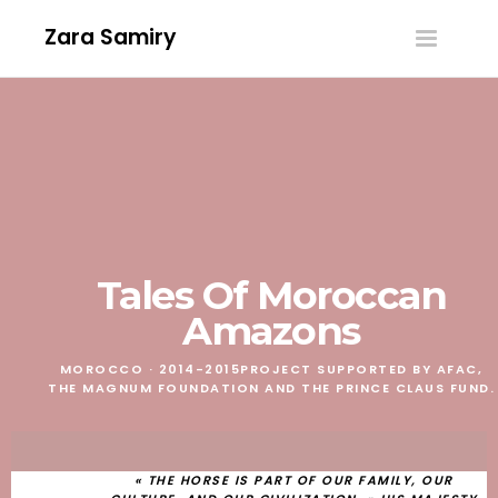
Zara Samiry
Toggle
navigatio
Tales Of Moroccan
Amazons
MOROCCO · 2014-2015
PROJECT SUPPORTED BY AFAC,
THE MAGNUM FOUNDATION AND THE PRINCE CLAUS FUND.
« THE HORSE IS PART OF OUR FAMILY, OUR