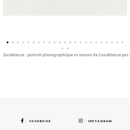
Zarablanca : portrait photographique et sonore de Casablanca par
FACEBOOK
INSTAGRAM