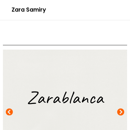
Zara Samiry