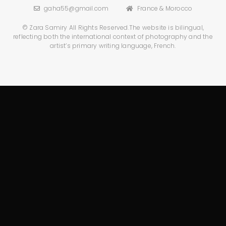
gaha55@gmail.com
France & Morocco
© Zara Samiry All Rights Reserved.
The website is bilingual,
reflecting both the international context
of photography and the
artist’s primary writing language, French.