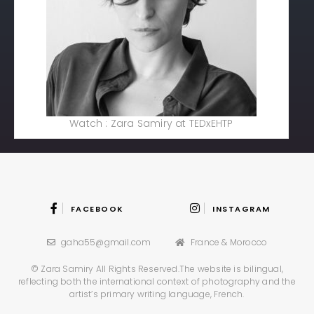
Watch : Zara Samiry at TEDxEHTP
FACEBOOK
INSTAGRAM
gaha55@gmail.com
France & Morocco
© Zara Samiry All Rights Reserved.
The website is bilingual,
reflecting both the international context
of photography and the
artist’s primary writing language, French.