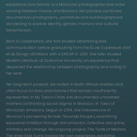
experience.
Zara Samiry is a Moroccan photographer and writer
working between France and Morocco. Her practice combines
documentary photography, portraiture and autobiographical
storytelling to explore identity, gender, memory and cultural
transmission.
Born in Casablanca, she first studied advertising and
communication before graduating from the École Supérieure d’Art
et de Design d’Orléans with a DNSAP in 2010. She later studied
Modern Literature at Sorbonne University, an experience that
deepened the relationship between photography and writing in
her work.
Her long-term projects are rooted in North African realities and
often focus on lives and histories that remain insufficiently
represented. In My Taboo Child, she documented unmarried
mothers confronting social stigma in Morocco. In Tales of
Moroccan Amazons, begun in 2014, she followed one of
Morocco’s pioneering female Tbourida troupes, examining
equestrian tradition through transmission, collective discipline,
intimacy and change. Her ongoing project, The Taste of Medlars:
The Inner Exile, turns toward her own experience, exploring