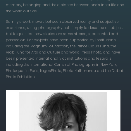
memory, belonging and the distance between one’s inner life and
the world outside.
Samiry’s work moves between observed reality and subjective
experience, using photography not simply to describe a subject,
but to question how stories are remembered, represented and
passed on. Her projects have been supported by institutions
including the Magnum Foundation, the Prince Claus Fund, the
Arab Fund for Arts and Culture and World Press Photo, and have
been presented internationally at institutions and festivals
including the International Center of Photography in New York,
Photoquai in Paris, LagosPhoto, Photo Kathmandu and the Dubai
Photo Exhibition.